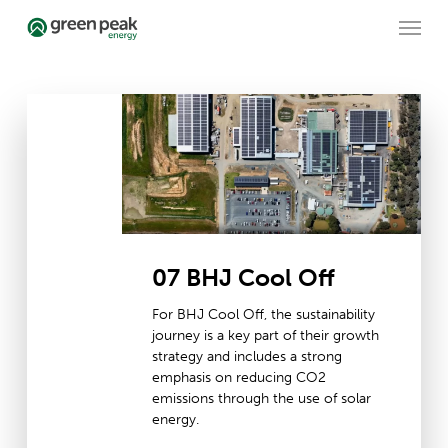
Skip
Menu
to
main
content
07
BHJ
Cool
Off
07 BHJ Cool Off
For BHJ Cool Off, the sustainability
journey is a key part of their growth
strategy and includes a strong
emphasis on reducing CO2
emissions through the use of solar
energy.