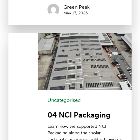
Green Peak
May 13, 2026
04
NCI
Packaging
Uncategorised
04 NCI Packaging
Learn how we supported NCI
Packaging along their solar
sustainability journey until achieving a