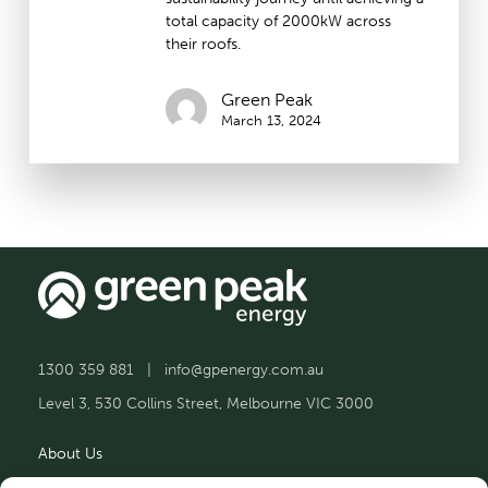
total capacity of 2000kW across
their roofs.
Green Peak
March 13, 2024
1300 359 881
|
info@gpenergy.com.au
Level 3, 530 Collins Street, Melbourne VIC 3000
About Us
Solutions