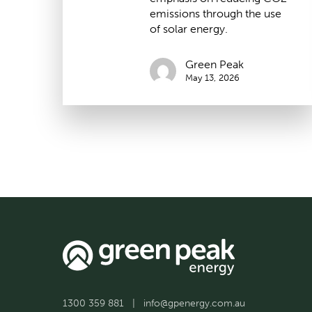
emissions through the use
of solar energy.
Green Peak
May 13, 2026
1300 359 881
|
info@gpenergy.com.au