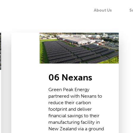
About Us
S
06
Nexans
06 Nexans
Green Peak Energy
partnered with Nexans to
reduce their carbon
footprint and deliver
financial savings to their
manufacturing facility in
New Zealand via a ground