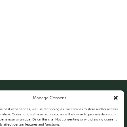
Manage Consent
About Us
Solutions
Projects
he best experiences, we use technologies like cookies to store and/or access
mation. Consenting to these technologies will allow us to process data such
behaviour or unique IDs on this site. Not consenting or withdrawing consent,
Contact Us
y affect certain features and functions.