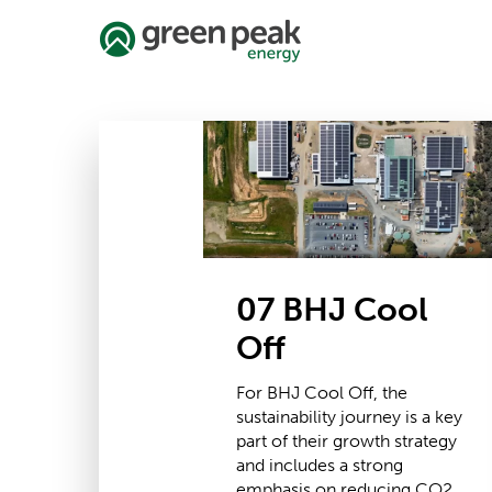
Skip
to
main
content
07
BHJ
Cool
Off
07 BHJ Cool
Off
For BHJ Cool Off, the
sustainability journey is a key
part of their growth strategy
and includes a strong
emphasis on reducing CO2