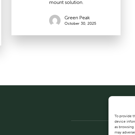
mount solution.
Green Peak
October 30, 2025
To provide t
device infor
as browsing 
may adversel