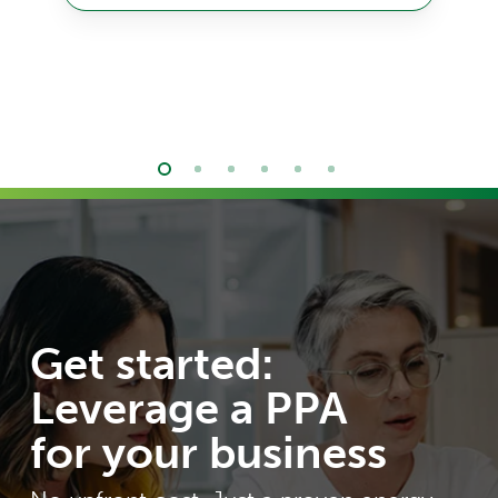
Get started:
Leverage a PPA
for your business