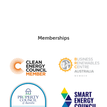
Memberships