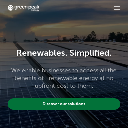
Skip
Menu
to
main
content
Renewables. Simplified.
We enable businesses to access all the
benefits of renewable energy at no
upfront cost to them.
Discover our solutions