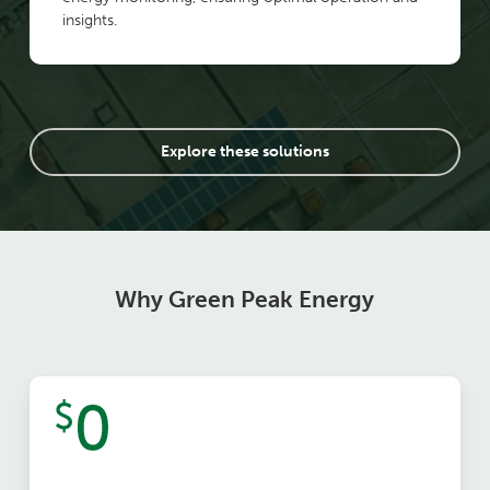
insights.
Explore these solutions
Why Green Peak Energy