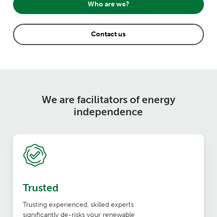
Who are we?
Contact us
We are facilitators of energy
independence
Trusted
Trusting experienced, skilled experts
significantly de-risks your renewable