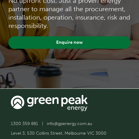
No upfront cost. Just a proven energy
partner to manage all the procurement,
installation, operation, insurance, risk and
responsibility.
Enquire now
1300 359 881
|
info@gpenergy.com.au
Level 3, 530 Collins Street, Melbourne VIC 3000