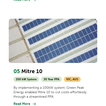
05
Mitre 10
100 kW System
30 Year PPA
VIC, AUS
By implementing a 100kW system, Green Peak
Energy enabled Mitre 10 to cut costs effortlessly
through a streamlined PPA.
Read More