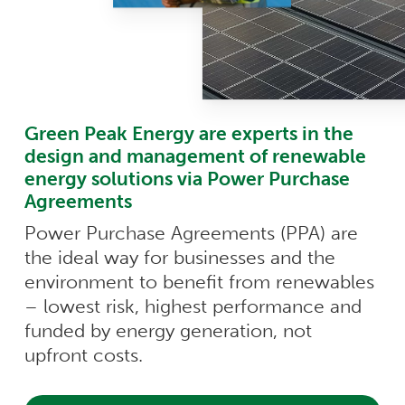
Green Peak Energy are experts in the
design and management of renewable
energy solutions via Power Purchase
Agreements
Power Purchase Agreements (PPA) are
the ideal way for businesses and the
environment to benefit from renewables
– lowest risk, highest performance and
funded by energy generation, not
upfront costs.