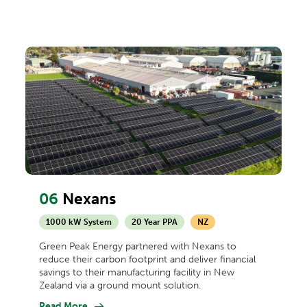
06
Nexans
1000 kW System
20 Year PPA
NZ
Green Peak Energy partnered with Nexans to
reduce their carbon footprint and deliver financial
savings to their manufacturing facility in New
Zealand via a ground mount solution.
Read More