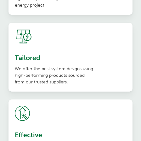
energy project.
Tailored
We offer the best system designs using
high-performing products sourced
from our trusted suppliers.
Effective