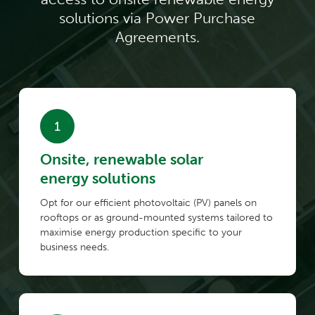
solutions via Power Purchase
Agreements.
Onsite, renewable solar
energy solutions
Opt for our efficient photovoltaic (PV) panels on
rooftops or as ground-mounted systems tailored to
maximise energy production specific to your
business needs.