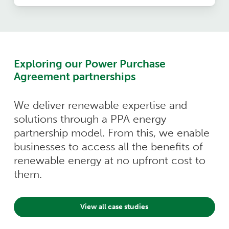
Exploring our Power Purchase
Agreement partnerships
We deliver renewable expertise and
solutions through a PPA energy
partnership model. From this, we enable
businesses to access all the benefits of
renewable energy at no upfront cost to
them.
View all case studies