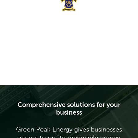
Comprehensive solutions for your
business
Green Peak Energy gives businesses
access to onsite renewable energy