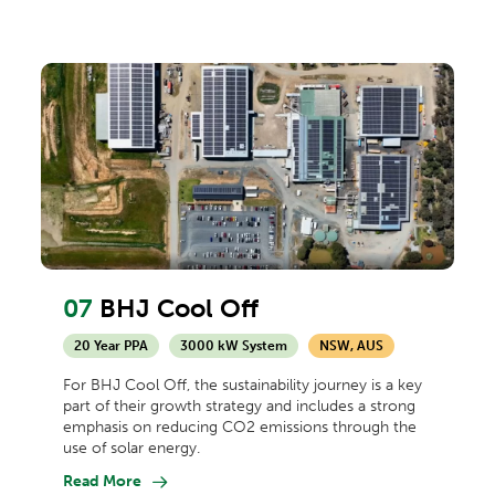
07
BHJ Cool Off
20 Year PPA
3000 kW System
NSW, AUS
For BHJ Cool Off, the sustainability journey is a key
part of their growth strategy and includes a strong
emphasis on reducing CO2 emissions through the
use of solar energy.
Read More