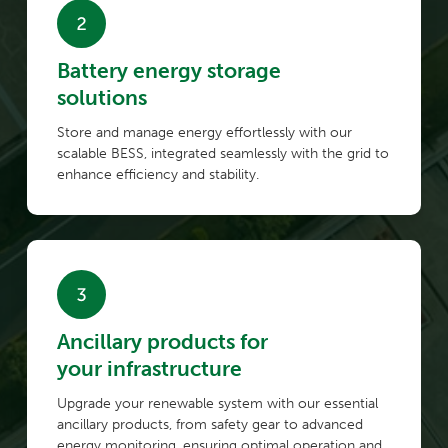
Battery energy storage
solutions
Store and manage energy effortlessly with our
scalable BESS, integrated seamlessly with the grid to
enhance efficiency and stability.
Ancillary products for
your infrastructure
Upgrade your renewable system with our essential
ancillary products, from safety gear to advanced
energy monitoring, ensuring optimal operation and