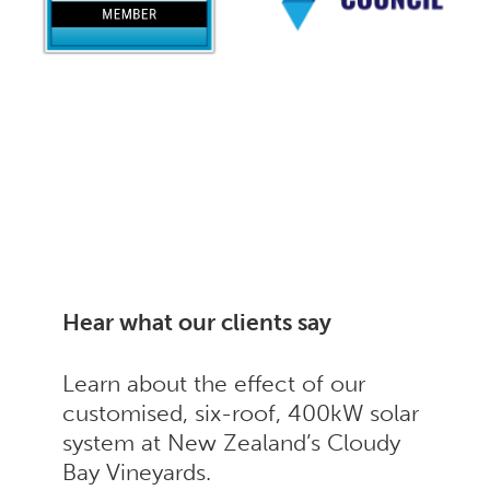
Hear what our clients say
Learn about the effect of our
customised, six-roof, 400kW solar
system at New Zealand’s Cloudy
Bay Vineyards.