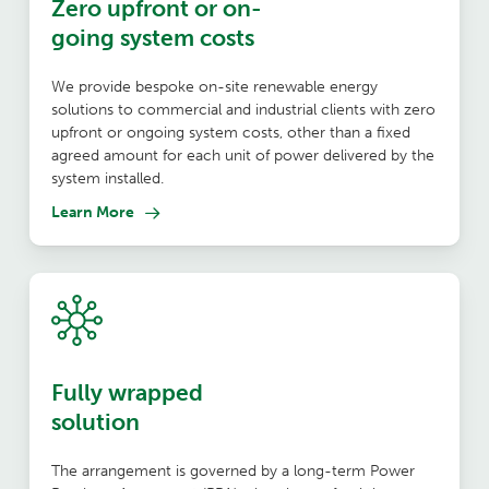
Zero upfront or on-
going system costs
We provide bespoke on-site renewable energy
solutions to commercial and industrial clients with zero
upfront or ongoing system costs, other than a fixed
agreed amount for each unit of power delivered by the
system installed.
Learn More
Fully wrapped
solution
The arrangement is governed by a long-term Power