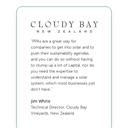
“PPAs are a great way for
companies to get into solar and to
push their sustainability agendas,
and you can do so without having
to stump up a lot of capital, nor do
you need the expertise to
understand and manage a solar
system, which most businesses just
don’t have.”
Jim White
Technical Director, Cloudy Bay
Vineyards, New Zealand