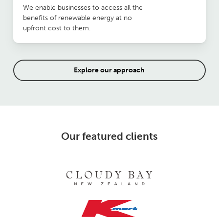
We enable businesses to access all the
benefits of renewable energy at no
upfront cost to them.
Explore our approach
Our featured clients