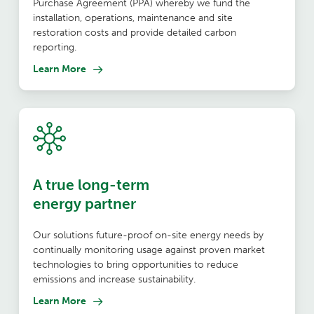
Purchase Agreement (PPA) whereby we fund the
installation, operations, maintenance and site
restoration costs and provide detailed carbon
reporting.
Learn More
A true long-term
energy partner
Our solutions future-proof on-site energy needs by
continually monitoring usage against proven market
technologies to bring opportunities to reduce
emissions and increase sustainability.
Learn More