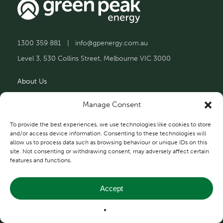
1300 359 881
|
info@gpenergy.com.au
Level 3, 530 Collins Street, Melbourne VIC 3000
About Us
Solutions
Manage Consent
Projects
To provide the best experiences, we use technologies like cookies to store
and/or access device information. Consenting to these technologies will
allow us to process data such as browsing behaviour or unique IDs on this
Contact Us
site. Not consenting or withdrawing consent, may adversely affect certain
features and functions.
Accept
Privacy and Terms
© 2026 Green Peak Energy.