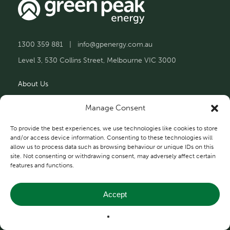
1300 359 881
|
info@gpenergy.com.au
Level 3, 530 Collins Street, Melbourne VIC 3000
About Us
Solutions
Manage Consent
Projects
To provide the best experiences, we use technologies like cookies to store
and/or access device information. Consenting to these technologies will
allow us to process data such as browsing behaviour or unique IDs on this
Contact Us
site. Not consenting or withdrawing consent, may adversely affect certain
features and functions.
Accept
Privacy and Terms
© 2026 Green Peak Energy.