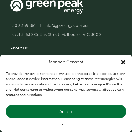
1300 359 881
|
info@gpenergy.com.au
Level 3, 530 Collins Street, Melbourne VIC 3000
About Us
Solutions
Manage Consent
Projects
To provide the best experiences, we use technologies like cookies to store
and/or access device information. Consenting to these technologies will
allow us to process data such as browsing behaviour or unique IDs on this
Contact Us
site. Not consenting or withdrawing consent, may adversely affect certain
features and functions.
Accept
Privacy and Terms
© 2026 Green Peak Energy.