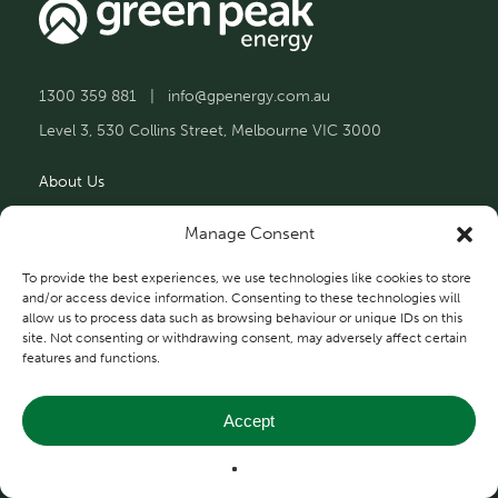
1300 359 881
|
info@gpenergy.com.au
Level 3, 530 Collins Street, Melbourne VIC 3000
About Us
Solutions
Manage Consent
Projects
To provide the best experiences, we use technologies like cookies to store
and/or access device information. Consenting to these technologies will
allow us to process data such as browsing behaviour or unique IDs on this
Contact Us
site. Not consenting or withdrawing consent, may adversely affect certain
features and functions.
Accept
Privacy and Terms
© 2026 Green Peak Energy.