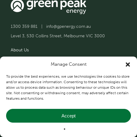
1300 359 881
|
info@gpenergy.com.au
Level 3, 530 Collins Street, Melbourne VIC 3000
About Us
Solutions
Manage Consent
Projects
To provide the best experiences, we use technologies like cookies to store
and/or access device information. Consenting to these technologies will
allow us to process data such as browsing behaviour or unique IDs on this
Contact Us
site. Not consenting or withdrawing consent, may adversely affect certain
features and functions.
Accept
Privacy and Terms
© 2026 Green Peak Energy.