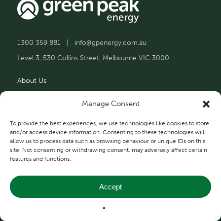
1300 359 881
|
info@gpenergy.com.au
Level 3, 530 Collins Street, Melbourne VIC 3000
About Us
Solutions
Manage Consent
Projects
To provide the best experiences, we use technologies like cookies to store
and/or access device information. Consenting to these technologies will
allow us to process data such as browsing behaviour or unique IDs on this
Contact Us
site. Not consenting or withdrawing consent, may adversely affect certain
features and functions.
Accept
Privacy and Terms
© 2026 Green Peak Energy.