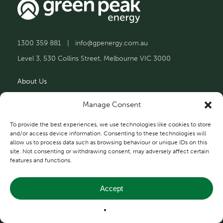
1300 359 881
|
info@gpenergy.com.au
Level 3, 530 Collins Street, Melbourne VIC 3000
About Us
Solutions
Manage Consent
Projects
To provide the best experiences, we use technologies like cookies to store
and/or access device information. Consenting to these technologies will
allow us to process data such as browsing behaviour or unique IDs on this
Contact Us
site. Not consenting or withdrawing consent, may adversely affect certain
features and functions.
Accept
Privacy and Terms
© 2026 Green Peak Energy.