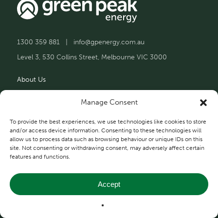
1300 359 881
|
info@gpenergy.com.au
Level 3, 530 Collins Street, Melbourne VIC 3000
About Us
Solutions
Manage Consent
Projects
To provide the best experiences, we use technologies like cookies to store
and/or access device information. Consenting to these technologies will
allow us to process data such as browsing behaviour or unique IDs on this
Contact Us
site. Not consenting or withdrawing consent, may adversely affect certain
features and functions.
Accept
Privacy and Terms
© 2026 Green Peak Energy.