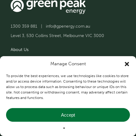
1300 359 881
|
info@gpenergy.com.au
Level 3, 530 Collins Street, Melbourne VIC 3000
About Us
Solutions
Manage Consent
Projects
To provide the best experiences, we use technologies like cookies to store
and/or access device information. Consenting to these technologies will
allow us to process data such as browsing behaviour or unique IDs on this
Contact Us
site. Not consenting or withdrawing consent, may adversely affect certain
features and functions.
Accept
Privacy and Terms
© 2026 Green Peak Energy.