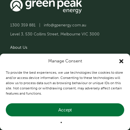
1300 359 881
|
info@gpenergy.com.au
Level 3, 530 Collins Street, Melbourne VIC 3000
About Us
Solutions
Manage Consent
Projects
To provide the best experiences, we use technologies like cookies to store
and/or access device information. Consenting to these technologies will
allow us to process data such as browsing behaviour or unique IDs on this
Contact Us
site. Not consenting or withdrawing consent, may adversely affect certain
features and functions.
Accept
Privacy and Terms
© 2026 Green Peak Energy.