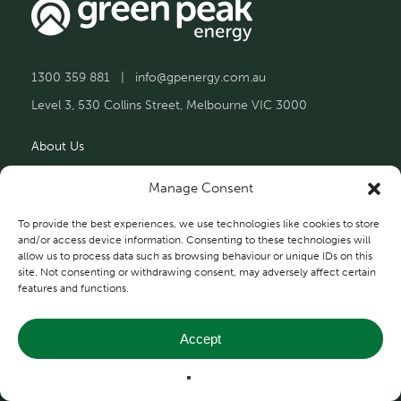
1300 359 881
|
info@gpenergy.com.au
Level 3, 530 Collins Street, Melbourne VIC 3000
About Us
Solutions
Manage Consent
Projects
To provide the best experiences, we use technologies like cookies to store
and/or access device information. Consenting to these technologies will
allow us to process data such as browsing behaviour or unique IDs on this
Contact Us
site. Not consenting or withdrawing consent, may adversely affect certain
features and functions.
Accept
Privacy and Terms
© 2026 Green Peak Energy.