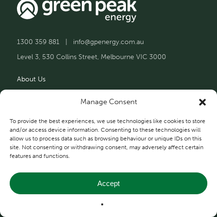
1300 359 881
|
info@gpenergy.com.au
Level 3, 530 Collins Street, Melbourne VIC 3000
About Us
Solutions
Manage Consent
Projects
To provide the best experiences, we use technologies like cookies to store
and/or access device information. Consenting to these technologies will
allow us to process data such as browsing behaviour or unique IDs on this
Contact Us
site. Not consenting or withdrawing consent, may adversely affect certain
features and functions.
Accept
Privacy and Terms
© 2026 Green Peak Energy.