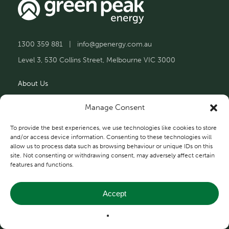
1300 359 881
|
info@gpenergy.com.au
Level 3, 530 Collins Street, Melbourne VIC 3000
About Us
Solutions
Manage Consent
Projects
To provide the best experiences, we use technologies like cookies to store
and/or access device information. Consenting to these technologies will
allow us to process data such as browsing behaviour or unique IDs on this
Contact Us
site. Not consenting or withdrawing consent, may adversely affect certain
features and functions.
Accept
Privacy and Terms
© 2026 Green Peak Energy.