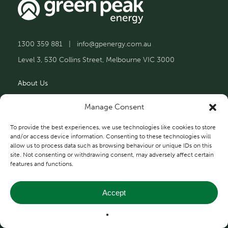
1300 359 881
|
info@gpenergy.com.au
Level 3, 530 Collins Street, Melbourne VIC 3000
About Us
Solutions
Manage Consent
Projects
To provide the best experiences, we use technologies like cookies to store
and/or access device information. Consenting to these technologies will
allow us to process data such as browsing behaviour or unique IDs on this
Contact Us
site. Not consenting or withdrawing consent, may adversely affect certain
features and functions.
Accept
Privacy and Terms
© 2026 Green Peak Energy.