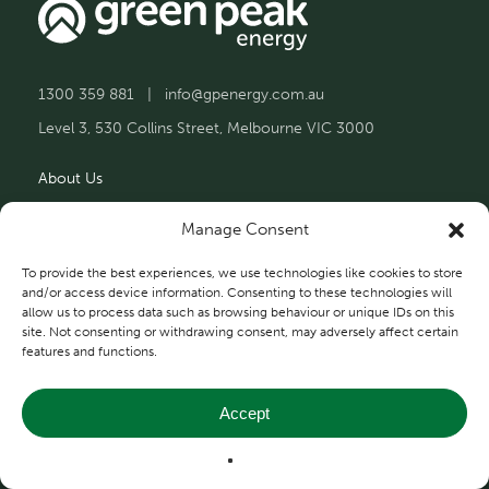
1300 359 881
|
info@gpenergy.com.au
Level 3, 530 Collins Street, Melbourne VIC 3000
About Us
Solutions
Manage Consent
Projects
To provide the best experiences, we use technologies like cookies to store
and/or access device information. Consenting to these technologies will
allow us to process data such as browsing behaviour or unique IDs on this
Contact Us
site. Not consenting or withdrawing consent, may adversely affect certain
features and functions.
Accept
Privacy and Terms
© 2026 Green Peak Energy.