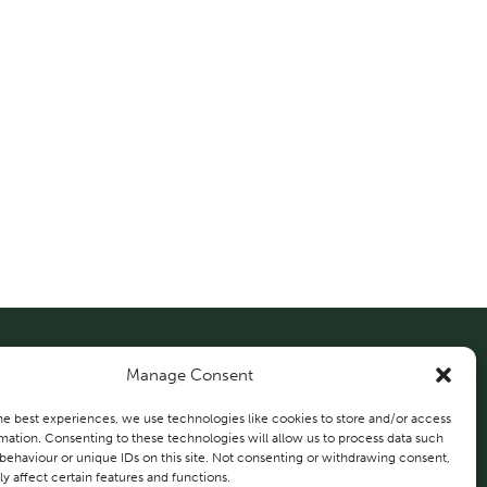
Manage Consent
About Us
Solutions
Projects
he best experiences, we use technologies like cookies to store and/or access
mation. Consenting to these technologies will allow us to process data such
behaviour or unique IDs on this site. Not consenting or withdrawing consent,
Contact Us
y affect certain features and functions.