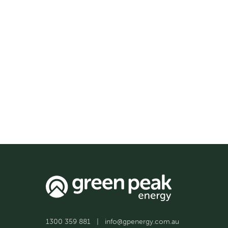
1300 359 881
|
info@gpenergy.com.au