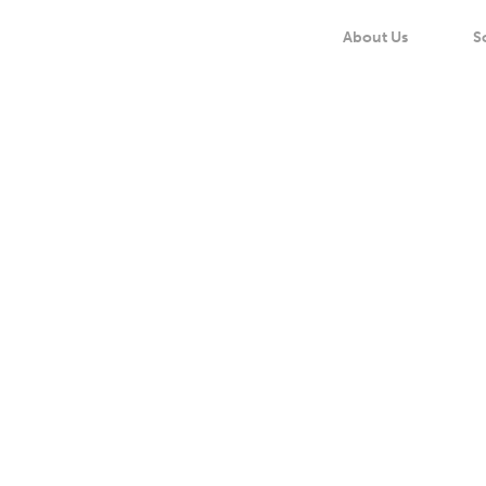
About Us
S