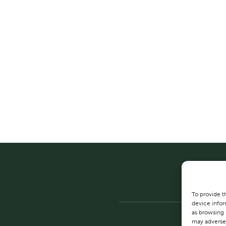
To provide t
device infor
as browsing 
may adversel